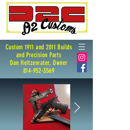
Custom 1911 and 2011 Builds
and Precision Parts
Dan Heitzenrater, Owner
814-952-3569